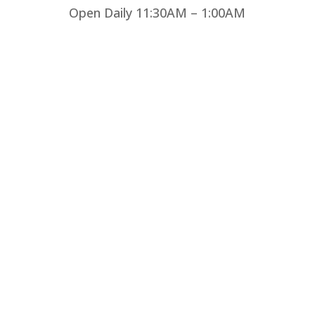
Open Daily 11:30AM – 1:00AM