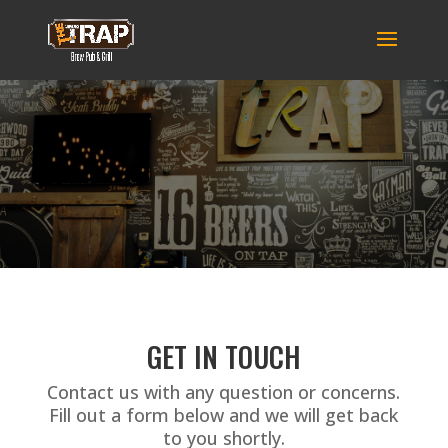
GET IN TOUCH
Contact us with any question or concerns.
Fill out a form below and we will get back
to you shortly.