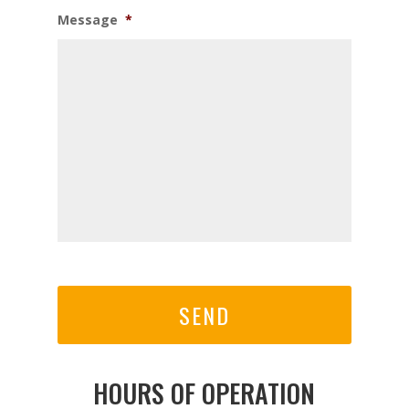
Message
*
CAPTCHA
HOURS OF OPERATION