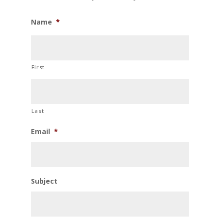
Name
*
First
Last
Email
*
Subject