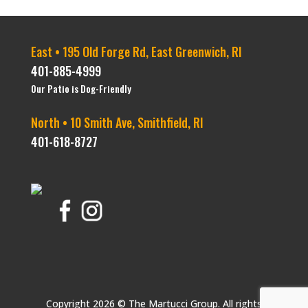
East • 195 Old Forge Rd, East Greenwich, RI
401-885-4999
Our Patio is Dog-Friendly
North • 10 Smith Ave, Smithfield, RI
401-618-8727
Copyright 2026 © The Martucci Group. All rights